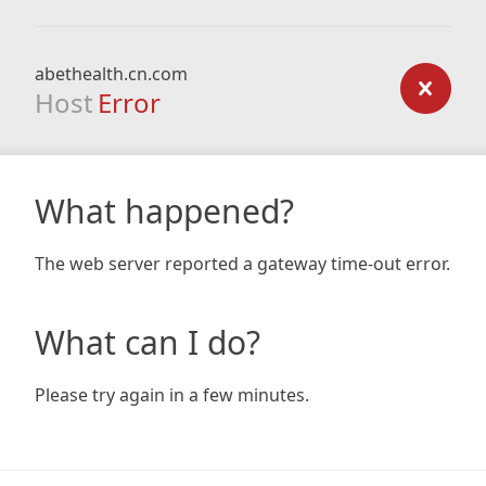
abethealth.cn.com
Host
Error
What happened?
The web server reported a gateway time-out error.
What can I do?
Please try again in a few minutes.